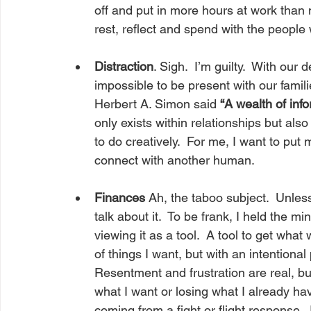
off and put in more hours at work than 
rest, reflect and spend with the people
Distraction
. Sigh.  I’m guilty.  With our 
impossible to be present with our famil
Herbert A. Simon said 
“A wealth of info
only exists within relationships but al
to do creatively.  For me, I want to pu
connect with another human.
Finances
 Ah, the taboo subject.  Unles
talk about it.  To be frank, I held the mi
viewing it as a tool.  A tool to get what 
of things I want, but with an intentiona
Resentment and frustration are real, but
what I want or losing what I already hav
coming from a fight or flight response. 