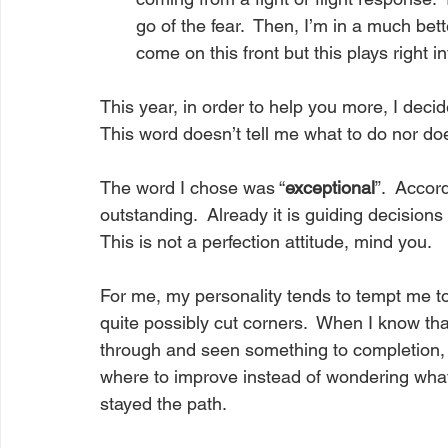
go of the fear.  Then, I’m in a much bet
come on this front but this plays right i
This year, in order to help you more, I deci
This word doesn’t tell me what to do nor doe
The word I chose was “
exceptional
”.  Accor
outstanding.  Already it is guiding decision
This is not a perfection attitude, mind you.  
For me, my personality tends to tempt me to 
quite possibly cut corners.  When I know th
through and seen something to completion, I 
where to improve instead of wondering what
stayed the path.