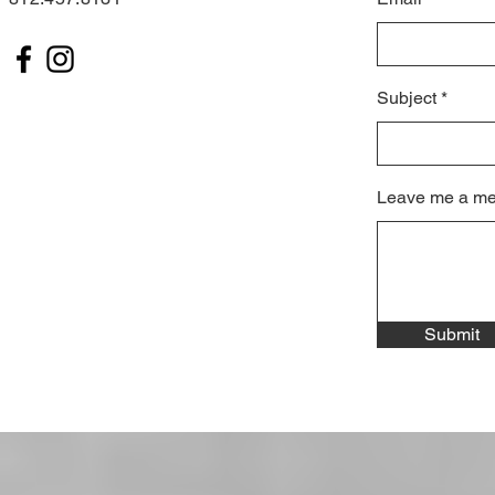
Subject
Leave me a me
Submit