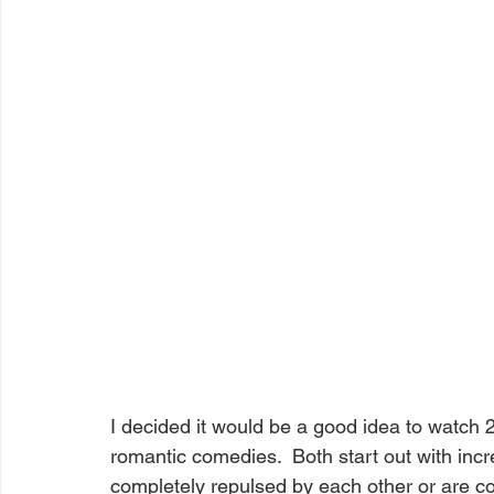
I decided it would be a good idea to watch 
romantic comedies.  Both start out with incr
completely repulsed by each other or are co