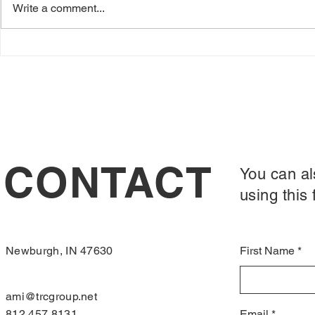
Write a comment...
yourself perm
Crappy First Batch
explain. In Oct
CONTACT
You can al
using this 
Newburgh, IN 47630
First Name
ami@trcgroup.net
812.457.8131
Email