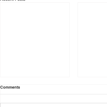
New Year. 
Comments
Your sense of
very much inf
areas of your 