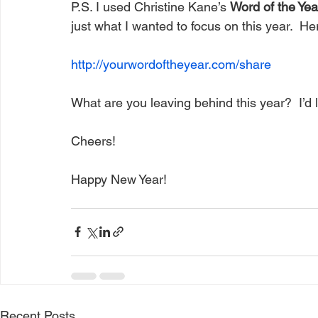
P.S. I used Christine Kane’s 
Word of the Yea
just what I wanted to focus on this year.  He
http://yourwordoftheyear.com/share
What are you leaving behind this year?  I’d 
Cheers!
Happy New Year!
Recent Posts