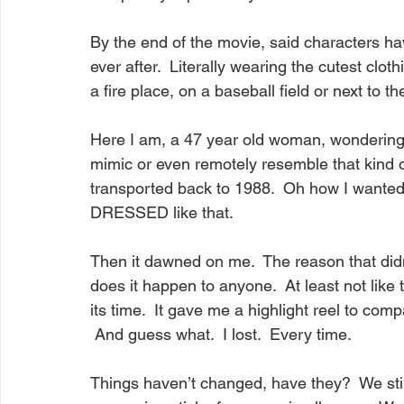
By the end of the movie, said characters hav
ever after.  Literally wearing the cutest clot
a fire place, on a baseball field or next to t
Here I am, a 47 year old woman, wondering 
mimic or even remotely resemble that kind of
transported back to 1988.  Oh how I wanted t
DRESSED like that.
Then it dawned on me.  The reason that didn
does it happen to anyone.  At least not like
its time.  It gave me a highlight reel to com
 And guess what.  I lost.  Every time.
Things haven’t changed, have they?  We stil