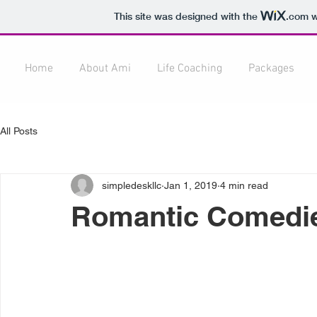
This site was designed with the
.com
w
Home
About Ami
Life Coaching
Packages
All Posts
simpledeskllc
Jan 1, 2019
4 min read
Romantic Comedie