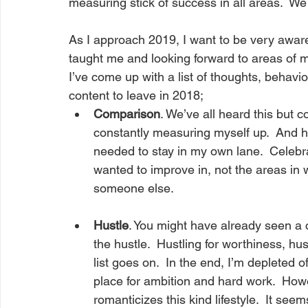
measuring stick of success in all areas.  We st
As I approach 2019, I want to be very aware 
taught me and looking forward to areas of my 
I’ve come up with a list of thoughts, behavi
content to leave in 2018;
Comparison
. We’ve all heard this but co
constantly measuring myself up.  And here’
needed to stay in my own lane.  Celeb
wanted to improve in, not the areas in wh
someone else.
Hustle
. You might have already seen a c
the hustle.  Hustling for worthiness, hus
list goes on.  In the end, I’m depleted 
place for ambition and hard work.  Howe
romanticizes this kind lifestyle.  It se